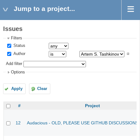
Jump to a project...
Issues
Filters
Status
Author
Add filter
Options
Apply
Clear
#
Project
12
Audacious - OLD, PLEASE USE GITHUB DISCUSSIONS