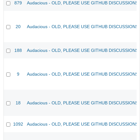
879
Audacious - OLD, PLEASE USE GITHUB DISCUSSIONS
20
Audacious - OLD, PLEASE USE GITHUB DISCUSSIONS
188
Audacious - OLD, PLEASE USE GITHUB DISCUSSIONS
9
Audacious - OLD, PLEASE USE GITHUB DISCUSSIONS
18
Audacious - OLD, PLEASE USE GITHUB DISCUSSIONS
1092
Audacious - OLD, PLEASE USE GITHUB DISCUSSIONS