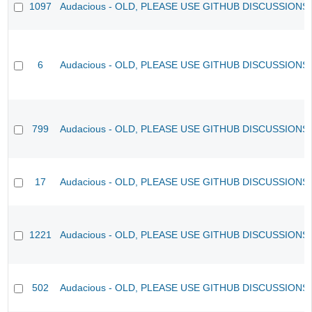
1097
Audacious - OLD, PLEASE USE GITHUB DISCUSSIONS
6
Audacious - OLD, PLEASE USE GITHUB DISCUSSIONS
799
Audacious - OLD, PLEASE USE GITHUB DISCUSSIONS
17
Audacious - OLD, PLEASE USE GITHUB DISCUSSIONS
1221
Audacious - OLD, PLEASE USE GITHUB DISCUSSIONS
502
Audacious - OLD, PLEASE USE GITHUB DISCUSSIONS