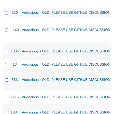
820
Audacious - OLD, PLEASE USE GITHUB DISCUSSIONS
1149
Audacious - OLD, PLEASE USE GITHUB DISCUSSIONS
1095
Audacious - OLD, PLEASE USE GITHUB DISCUSSIONS
13
Audacious - OLD, PLEASE USE GITHUB DISCUSSIONS
533
Audacious - OLD, PLEASE USE GITHUB DISCUSSIONS
1216
Audacious - OLD, PLEASE USE GITHUB DISCUSSIONS
1084
Audacious - OLD, PLEASE USE GITHUB DISCUSSIONS