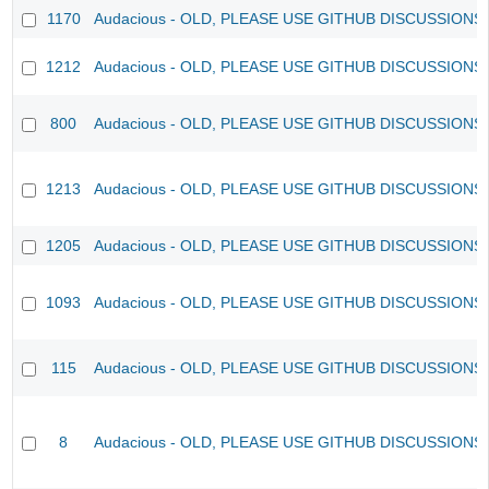
1170
Audacious - OLD, PLEASE USE GITHUB DISCUSSIONS
1212
Audacious - OLD, PLEASE USE GITHUB DISCUSSIONS
800
Audacious - OLD, PLEASE USE GITHUB DISCUSSIONS
1213
Audacious - OLD, PLEASE USE GITHUB DISCUSSIONS
1205
Audacious - OLD, PLEASE USE GITHUB DISCUSSIONS
1093
Audacious - OLD, PLEASE USE GITHUB DISCUSSIONS
115
Audacious - OLD, PLEASE USE GITHUB DISCUSSIONS
8
Audacious - OLD, PLEASE USE GITHUB DISCUSSIONS