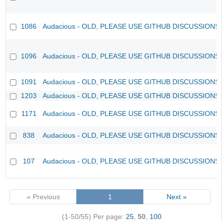
1086
Audacious - OLD, PLEASE USE GITHUB DISCUSSIONS
1096
Audacious - OLD, PLEASE USE GITHUB DISCUSSIONS
1091
Audacious - OLD, PLEASE USE GITHUB DISCUSSIONS
1203
Audacious - OLD, PLEASE USE GITHUB DISCUSSIONS
1171
Audacious - OLD, PLEASE USE GITHUB DISCUSSIONS
838
Audacious - OLD, PLEASE USE GITHUB DISCUSSIONS
107
Audacious - OLD, PLEASE USE GITHUB DISCUSSIONS
« Previous
1
Next »
(1-50/55)
Per page:
25
,
50
,
100