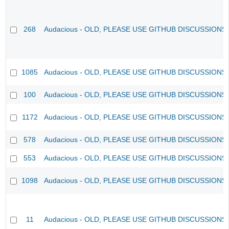
268
Audacious - OLD, PLEASE USE GITHUB DISCUSSIONS
1085
Audacious - OLD, PLEASE USE GITHUB DISCUSSIONS
100
Audacious - OLD, PLEASE USE GITHUB DISCUSSIONS
1172
Audacious - OLD, PLEASE USE GITHUB DISCUSSIONS
578
Audacious - OLD, PLEASE USE GITHUB DISCUSSIONS
553
Audacious - OLD, PLEASE USE GITHUB DISCUSSIONS
1098
Audacious - OLD, PLEASE USE GITHUB DISCUSSIONS
11
Audacious - OLD, PLEASE USE GITHUB DISCUSSIONS