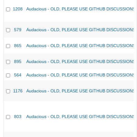
1208
Audacious - OLD, PLEASE USE GITHUB DISCUSSIONS
579
Audacious - OLD, PLEASE USE GITHUB DISCUSSIONS
865
Audacious - OLD, PLEASE USE GITHUB DISCUSSIONS
895
Audacious - OLD, PLEASE USE GITHUB DISCUSSIONS
564
Audacious - OLD, PLEASE USE GITHUB DISCUSSIONS
1176
Audacious - OLD, PLEASE USE GITHUB DISCUSSIONS
803
Audacious - OLD, PLEASE USE GITHUB DISCUSSIONS