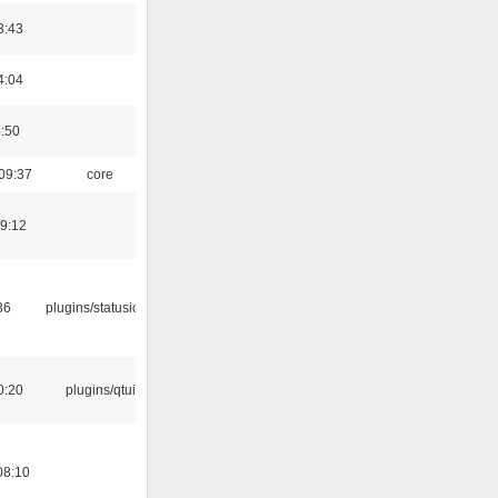
3:43
4:04
8:50
09:37
core
19:12
36
plugins/statusicon
0:20
plugins/qtui
08:10