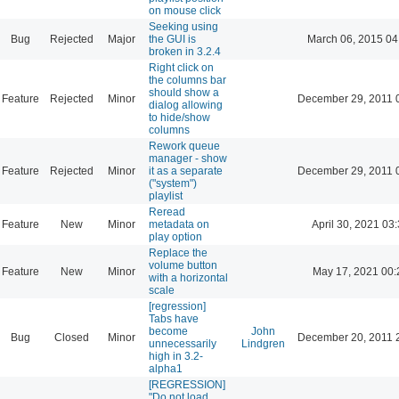
on mouse click
Seeking using
Bug
Rejected
Major
the GUI is
March 06, 2015 04
broken in 3.2.4
Right click on
the columns bar
should show a
Feature
Rejected
Minor
December 29, 2011 
dialog allowing
to hide/show
columns
Rework queue
manager - show
Feature
Rejected
Minor
it as a separate
December 29, 2011 
("system")
playlist
Reread
Feature
New
Minor
metadata on
April 30, 2021 03
play option
Replace the
volume button
Feature
New
Minor
May 17, 2021 00:
with a horizontal
scale
[regression]
Tabs have
become
John
Bug
Closed
Minor
December 20, 2011 
unnecessarily
Lindgren
high in 3.2-
alpha1
[REGRESSION]
"Do not load