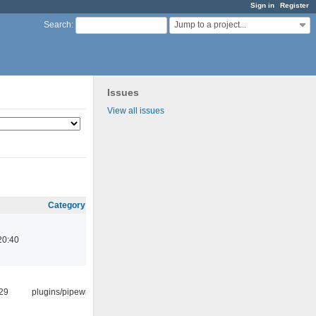
Sign in
Register
Jump to a project...
Search
:
Issues
View all issues
Category
20:40
:29
plugins/pipewire