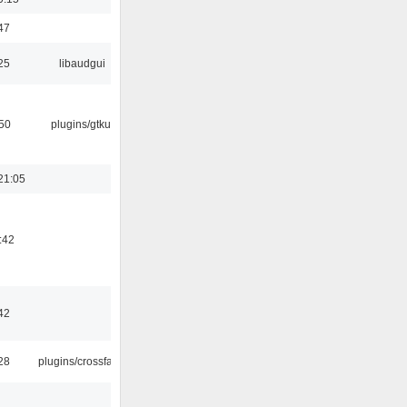
47
25
libaudgui
:50
plugins/gtkui
21:05
:42
42
:28
plugins/crossfade