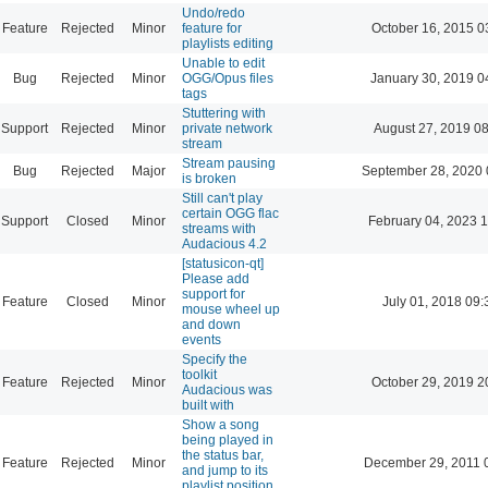
Undo/redo
Feature
Rejected
Minor
feature for
October 16, 2015 0
playlists editing
Unable to edit
Bug
Rejected
Minor
OGG/Opus files
January 30, 2019 0
tags
Stuttering with
Support
Rejected
Minor
private network
August 27, 2019 0
stream
Stream pausing
Bug
Rejected
Major
September 28, 2020 
is broken
Still can't play
certain OGG flac
Support
Closed
Minor
February 04, 2023 
streams with
Audacious 4.2
[statusicon-qt]
Please add
support for
Feature
Closed
Minor
July 01, 2018 09:
mouse wheel up
and down
events
Specify the
toolkit
Feature
Rejected
Minor
October 29, 2019 2
Audacious was
built with
Show a song
being played in
the status bar,
Feature
Rejected
Minor
December 29, 2011 
and jump to its
playlist position