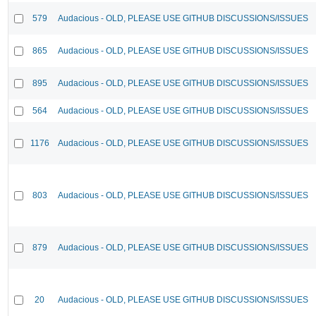
579
Audacious - OLD, PLEASE USE GITHUB DISCUSSIONS/ISSUES
865
Audacious - OLD, PLEASE USE GITHUB DISCUSSIONS/ISSUES
895
Audacious - OLD, PLEASE USE GITHUB DISCUSSIONS/ISSUES
564
Audacious - OLD, PLEASE USE GITHUB DISCUSSIONS/ISSUES
1176
Audacious - OLD, PLEASE USE GITHUB DISCUSSIONS/ISSUES
803
Audacious - OLD, PLEASE USE GITHUB DISCUSSIONS/ISSUES
879
Audacious - OLD, PLEASE USE GITHUB DISCUSSIONS/ISSUES
20
Audacious - OLD, PLEASE USE GITHUB DISCUSSIONS/ISSUES