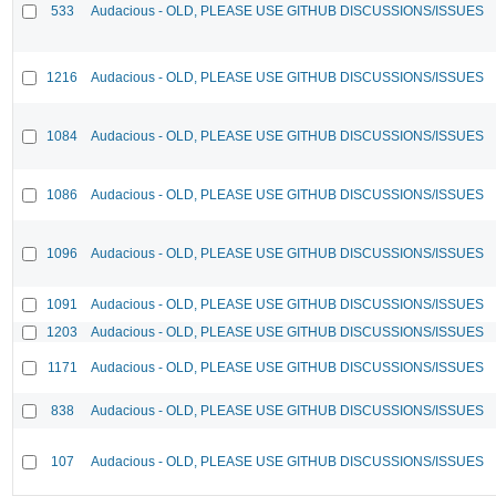
533
Audacious - OLD, PLEASE USE GITHUB DISCUSSIONS/ISSUES
1216
Audacious - OLD, PLEASE USE GITHUB DISCUSSIONS/ISSUES
1084
Audacious - OLD, PLEASE USE GITHUB DISCUSSIONS/ISSUES
1086
Audacious - OLD, PLEASE USE GITHUB DISCUSSIONS/ISSUES
1096
Audacious - OLD, PLEASE USE GITHUB DISCUSSIONS/ISSUES
1091
Audacious - OLD, PLEASE USE GITHUB DISCUSSIONS/ISSUES
1203
Audacious - OLD, PLEASE USE GITHUB DISCUSSIONS/ISSUES
1171
Audacious - OLD, PLEASE USE GITHUB DISCUSSIONS/ISSUES
838
Audacious - OLD, PLEASE USE GITHUB DISCUSSIONS/ISSUES
107
Audacious - OLD, PLEASE USE GITHUB DISCUSSIONS/ISSUES