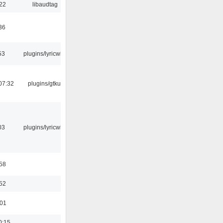
:22
libaudtag
36
53
plugins/lyricwiki
07:32
plugins/gtkui
03
plugins/lyricwiki
:58
:52
:01
0:15