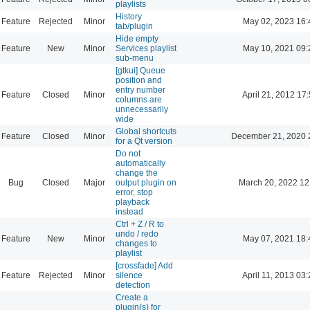
playlists
History
Feature
Rejected
Minor
May 02, 2023 16:
tab/plugin
Hide empty
Feature
New
Minor
Services playlist
May 10, 2021 09:
sub-menu
[gtkui] Queue
position and
entry number
Feature
Closed
Minor
April 21, 2012 17
columns are
unnecessarily
wide
Global shortcuts
Feature
Closed
Minor
December 21, 2020 
for a Qt version
Do not
automatically
change the
Bug
Closed
Major
output plugin on
March 20, 2022 12
error, stop
playback
instead
Ctrl + Z / R to
undo / redo
Feature
New
Minor
May 07, 2021 18:
changes to
playlist
[crossfade] Add
Feature
Rejected
Minor
silence
April 11, 2013 03
detection
Create a
plugin(s) for