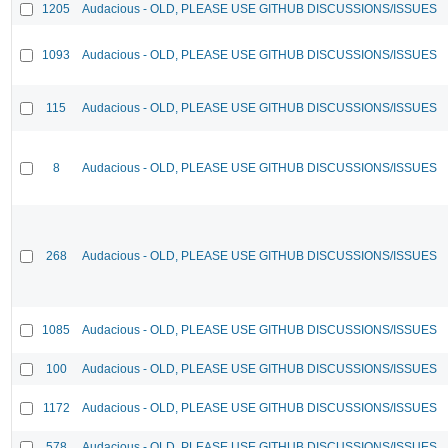
1205
Audacious - OLD, PLEASE USE GITHUB DISCUSSIONS/ISSUES
1093
Audacious - OLD, PLEASE USE GITHUB DISCUSSIONS/ISSUES
115
Audacious - OLD, PLEASE USE GITHUB DISCUSSIONS/ISSUES
8
Audacious - OLD, PLEASE USE GITHUB DISCUSSIONS/ISSUES
268
Audacious - OLD, PLEASE USE GITHUB DISCUSSIONS/ISSUES
1085
Audacious - OLD, PLEASE USE GITHUB DISCUSSIONS/ISSUES
100
Audacious - OLD, PLEASE USE GITHUB DISCUSSIONS/ISSUES
1172
Audacious - OLD, PLEASE USE GITHUB DISCUSSIONS/ISSUES
578
Audacious - OLD, PLEASE USE GITHUB DISCUSSIONS/ISSUES