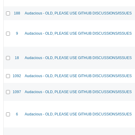
188
Audacious - OLD, PLEASE USE GITHUB DISCUSSIONS/ISSUES
9
Audacious - OLD, PLEASE USE GITHUB DISCUSSIONS/ISSUES
18
Audacious - OLD, PLEASE USE GITHUB DISCUSSIONS/ISSUES
1092
Audacious - OLD, PLEASE USE GITHUB DISCUSSIONS/ISSUES
1097
Audacious - OLD, PLEASE USE GITHUB DISCUSSIONS/ISSUES
6
Audacious - OLD, PLEASE USE GITHUB DISCUSSIONS/ISSUES