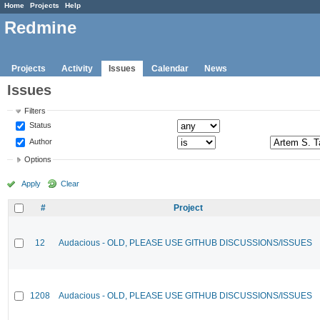
Home
Projects
Help
Redmine
Projects
Activity
Issues
Calendar
News
Issues
Filters
Status
Author
Options
Apply
Clear
#
Project
12
Audacious - OLD, PLEASE USE GITHUB DISCUSSIONS/ISSUES
1208
Audacious - OLD, PLEASE USE GITHUB DISCUSSIONS/ISSUES