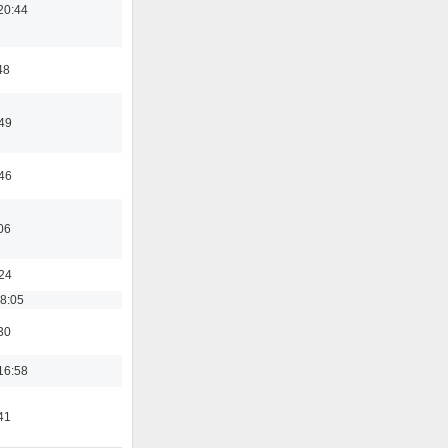
20:44
48
:49
:46
06
:24
18:05
30
16:58
41