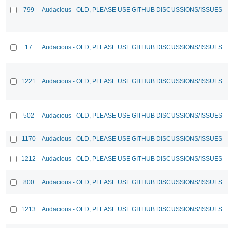
799
Audacious - OLD, PLEASE USE GITHUB DISCUSSIONS/ISSUES
17
Audacious - OLD, PLEASE USE GITHUB DISCUSSIONS/ISSUES
1221
Audacious - OLD, PLEASE USE GITHUB DISCUSSIONS/ISSUES
502
Audacious - OLD, PLEASE USE GITHUB DISCUSSIONS/ISSUES
1170
Audacious - OLD, PLEASE USE GITHUB DISCUSSIONS/ISSUES
1212
Audacious - OLD, PLEASE USE GITHUB DISCUSSIONS/ISSUES
800
Audacious - OLD, PLEASE USE GITHUB DISCUSSIONS/ISSUES
1213
Audacious - OLD, PLEASE USE GITHUB DISCUSSIONS/ISSUES