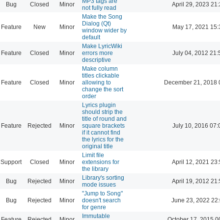
MP3 tags are
Bug
Closed
Minor
April 29, 2023 21
not fully read
Make the Song
Dialog (Qt)
Feature
New
Minor
May 17, 2021 15:
window wider by
default
Make LyricWiki
Feature
Closed
Minor
errors more
July 04, 2012 21:
descriptive
Make column
titles clickable
Feature
Closed
Minor
allowing to
December 21, 2018 
change the sort
order
Lyrics plugin
should strip the
title of round and
Feature
Rejected
Minor
square brackets
July 10, 2016 07:
if it cannot find
the lyrics for the
original title
Limit file
Support
Closed
Minor
extensions for
April 12, 2021 23
the library
Library's sorting
Bug
Rejected
Minor
April 19, 2012 21
mode issues
"Jump to Song"
Bug
Rejected
Minor
doesn't search
June 23, 2022 22
for genre
Immutable
Feature
Rejected
Minor
October 17, 2015 0