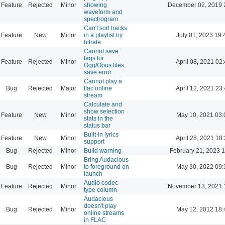
Feature
Rejected
Minor
showing
December 02, 2019 
waveform and
spectrogram
Can't sort tracks
Feature
New
Minor
in a playlist by
July 01, 2023 19:
bitrate
Cannot save
tags for
Feature
Rejected
Minor
April 08, 2021 02
Ogg/Opus files:
save error
Cannot play a
Bug
Rejected
Major
flac online
April 12, 2021 23
stream
Calculate and
show selection
Feature
New
Minor
May 10, 2021 03:
stats in the
status bar
Built-in lyrics
Feature
New
Minor
April 28, 2021 18
support
Bug
Rejected
Minor
Build warning
February 21, 2023 
Bring Audacious
Bug
Rejected
Minor
to foreground on
May 30, 2022 09:
launch
Audio codec
Feature
Rejected
Minor
November 13, 2021 
type column
Audacious
doesn't play
Bug
Rejected
Minor
May 12, 2012 18:
online streams
in FLAC