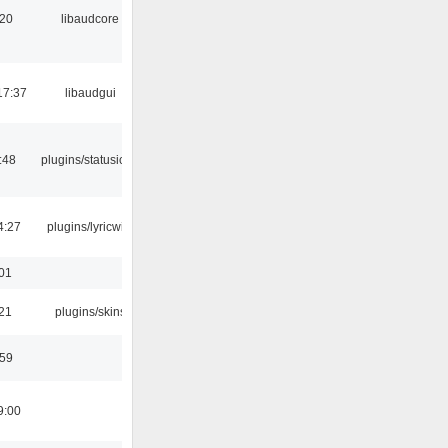
:20
libaudcore
17:37
libaudgui
:48
plugins/statusicon
4:27
plugins/lyricwiki
:01
:21
plugins/skins
:59
9:00