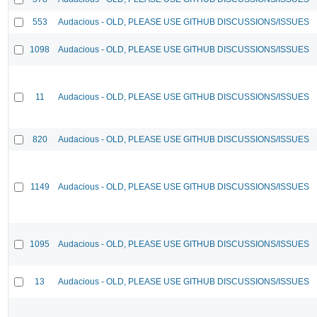
553
Audacious - OLD, PLEASE USE GITHUB DISCUSSIONS/ISSUES
1098
Audacious - OLD, PLEASE USE GITHUB DISCUSSIONS/ISSUES
11
Audacious - OLD, PLEASE USE GITHUB DISCUSSIONS/ISSUES
820
Audacious - OLD, PLEASE USE GITHUB DISCUSSIONS/ISSUES
1149
Audacious - OLD, PLEASE USE GITHUB DISCUSSIONS/ISSUES
1095
Audacious - OLD, PLEASE USE GITHUB DISCUSSIONS/ISSUES
13
Audacious - OLD, PLEASE USE GITHUB DISCUSSIONS/ISSUES