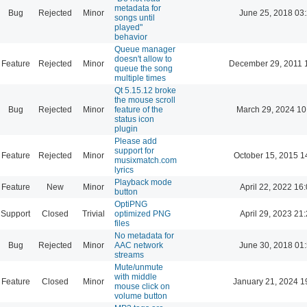
metadata for
Bug
Rejected
Minor
June 25, 2018 03
songs until
played"
behavior
Queue manager
doesn't allow to
Feature
Rejected
Minor
December 29, 2011 
queue the song
multiple times
Qt 5.15.12 broke
the mouse scroll
Bug
Rejected
Minor
feature of the
March 29, 2024 10
status icon
plugin
Please add
support for
Feature
Rejected
Minor
October 15, 2015 1
musixmatch.com
lyrics
Playback mode
Feature
New
Minor
April 22, 2022 16
button
OptiPNG
Support
Closed
Trivial
optimized PNG
April 29, 2023 21
files
No metadata for
Bug
Rejected
Minor
AAC network
June 30, 2018 01
streams
Mute/unmute
with middle
Feature
Closed
Minor
January 21, 2024 1
mouse click on
volume button