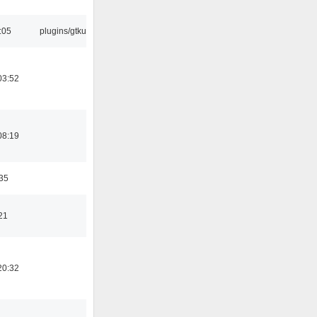
:05
plugins/gtkui
03:52
08:19
:35
21
20:32