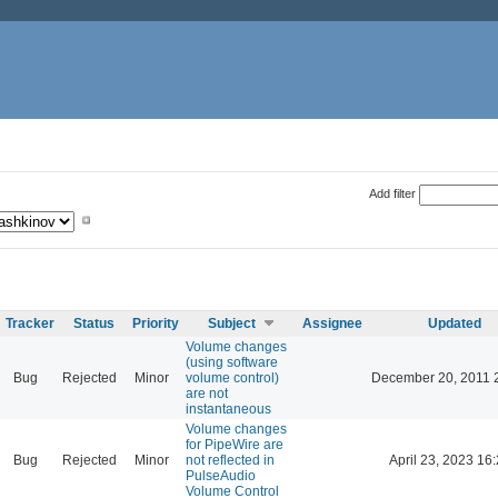
Add filter
Tracker
Status
Priority
Subject
Assignee
Updated
Volume changes
(using software
Bug
Rejected
Minor
volume control)
December 20, 2011 
are not
instantaneous
Volume changes
for PipeWire are
Bug
Rejected
Minor
not reflected in
April 23, 2023 16
PulseAudio
Volume Control