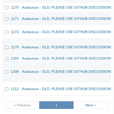
1170
Audacious - OLD, PLEASE USE GITHUB DISCUSSIONS
1171
Audacious - OLD, PLEASE USE GITHUB DISCUSSIONS
1172
Audacious - OLD, PLEASE USE GITHUB DISCUSSIONS
1176
Audacious - OLD, PLEASE USE GITHUB DISCUSSIONS
1203
Audacious - OLD, PLEASE USE GITHUB DISCUSSIONS
1208
Audacious - OLD, PLEASE USE GITHUB DISCUSSIONS
1212
Audacious - OLD, PLEASE USE GITHUB DISCUSSIONS
« Previous
1
Next »