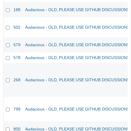
188
Audacious - OLD, PLEASE USE GITHUB DISCUSSIONS
502
Audacious - OLD, PLEASE USE GITHUB DISCUSSIONS
579
Audacious - OLD, PLEASE USE GITHUB DISCUSSIONS
578
Audacious - OLD, PLEASE USE GITHUB DISCUSSIONS
268
Audacious - OLD, PLEASE USE GITHUB DISCUSSIONS
799
Audacious - OLD, PLEASE USE GITHUB DISCUSSIONS
800
Audacious - OLD, PLEASE USE GITHUB DISCUSSIONS