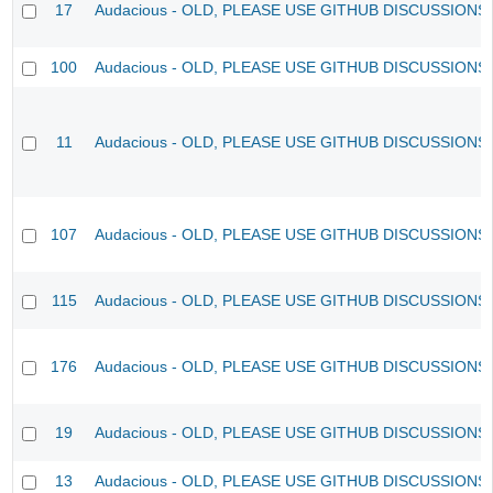
17
Audacious - OLD, PLEASE USE GITHUB DISCUSSIONS
100
Audacious - OLD, PLEASE USE GITHUB DISCUSSIONS
11
Audacious - OLD, PLEASE USE GITHUB DISCUSSIONS
107
Audacious - OLD, PLEASE USE GITHUB DISCUSSIONS
115
Audacious - OLD, PLEASE USE GITHUB DISCUSSIONS
176
Audacious - OLD, PLEASE USE GITHUB DISCUSSIONS
19
Audacious - OLD, PLEASE USE GITHUB DISCUSSIONS
13
Audacious - OLD, PLEASE USE GITHUB DISCUSSIONS