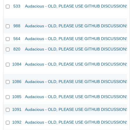
533
Audacious - OLD, PLEASE USE GITHUB DISCUSSIONS
988
Audacious - OLD, PLEASE USE GITHUB DISCUSSIONS
564
Audacious - OLD, PLEASE USE GITHUB DISCUSSIONS
820
Audacious - OLD, PLEASE USE GITHUB DISCUSSIONS
1084
Audacious - OLD, PLEASE USE GITHUB DISCUSSIONS
1086
Audacious - OLD, PLEASE USE GITHUB DISCUSSIONS
1085
Audacious - OLD, PLEASE USE GITHUB DISCUSSIONS
1091
Audacious - OLD, PLEASE USE GITHUB DISCUSSIONS
1092
Audacious - OLD, PLEASE USE GITHUB DISCUSSIONS