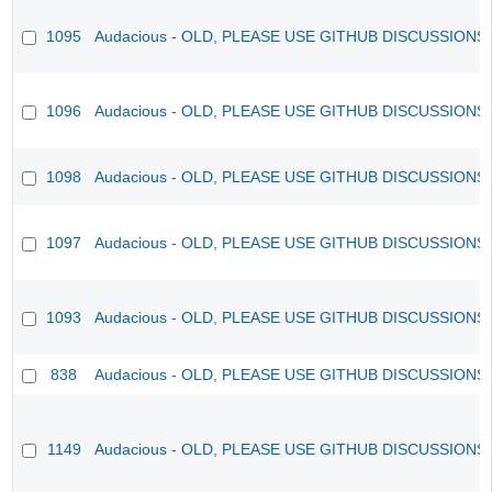
1095
Audacious - OLD, PLEASE USE GITHUB DISCUSSIONS
1096
Audacious - OLD, PLEASE USE GITHUB DISCUSSIONS
1098
Audacious - OLD, PLEASE USE GITHUB DISCUSSIONS
1097
Audacious - OLD, PLEASE USE GITHUB DISCUSSIONS
1093
Audacious - OLD, PLEASE USE GITHUB DISCUSSIONS
838
Audacious - OLD, PLEASE USE GITHUB DISCUSSIONS
1149
Audacious - OLD, PLEASE USE GITHUB DISCUSSIONS