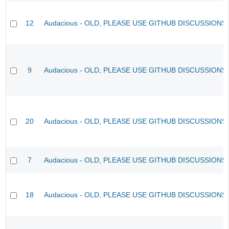
12
Audacious - OLD, PLEASE USE GITHUB DISCUSSIONS
9
Audacious - OLD, PLEASE USE GITHUB DISCUSSIONS
20
Audacious - OLD, PLEASE USE GITHUB DISCUSSIONS
7
Audacious - OLD, PLEASE USE GITHUB DISCUSSIONS
18
Audacious - OLD, PLEASE USE GITHUB DISCUSSIONS