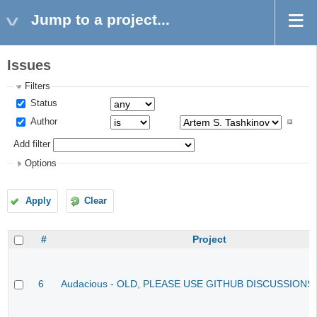
Jump to a project...
Issues
Filters
Status
Author
Add filter
Options
Apply
Clear
#
Project
6
Audacious - OLD, PLEASE USE GITHUB DISCUSSIONS