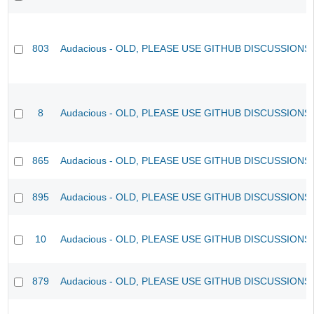
803
Audacious - OLD, PLEASE USE GITHUB DISCUSSIONS
8
Audacious - OLD, PLEASE USE GITHUB DISCUSSIONS
865
Audacious - OLD, PLEASE USE GITHUB DISCUSSIONS
895
Audacious - OLD, PLEASE USE GITHUB DISCUSSIONS
10
Audacious - OLD, PLEASE USE GITHUB DISCUSSIONS
879
Audacious - OLD, PLEASE USE GITHUB DISCUSSIONS