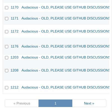
1170
Audacious - OLD, PLEASE USE GITHUB DISCUSSIONS
1171
Audacious - OLD, PLEASE USE GITHUB DISCUSSIONS
1172
Audacious - OLD, PLEASE USE GITHUB DISCUSSIONS
1176
Audacious - OLD, PLEASE USE GITHUB DISCUSSIONS
1203
Audacious - OLD, PLEASE USE GITHUB DISCUSSIONS
1208
Audacious - OLD, PLEASE USE GITHUB DISCUSSIONS
1212
Audacious - OLD, PLEASE USE GITHUB DISCUSSIONS
« Previous
1
Next »