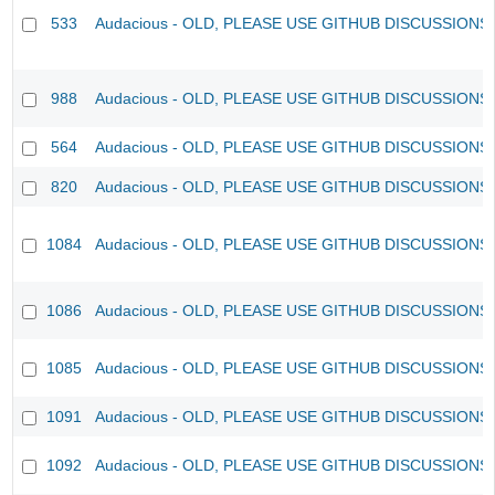
533
Audacious - OLD, PLEASE USE GITHUB DISCUSSIONS
988
Audacious - OLD, PLEASE USE GITHUB DISCUSSIONS
564
Audacious - OLD, PLEASE USE GITHUB DISCUSSIONS
820
Audacious - OLD, PLEASE USE GITHUB DISCUSSIONS
1084
Audacious - OLD, PLEASE USE GITHUB DISCUSSIONS
1086
Audacious - OLD, PLEASE USE GITHUB DISCUSSIONS
1085
Audacious - OLD, PLEASE USE GITHUB DISCUSSIONS
1091
Audacious - OLD, PLEASE USE GITHUB DISCUSSIONS
1092
Audacious - OLD, PLEASE USE GITHUB DISCUSSIONS