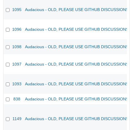
1095
Audacious - OLD, PLEASE USE GITHUB DISCUSSIONS
1096
Audacious - OLD, PLEASE USE GITHUB DISCUSSIONS
1098
Audacious - OLD, PLEASE USE GITHUB DISCUSSIONS
1097
Audacious - OLD, PLEASE USE GITHUB DISCUSSIONS
1093
Audacious - OLD, PLEASE USE GITHUB DISCUSSIONS
838
Audacious - OLD, PLEASE USE GITHUB DISCUSSIONS
1149
Audacious - OLD, PLEASE USE GITHUB DISCUSSIONS