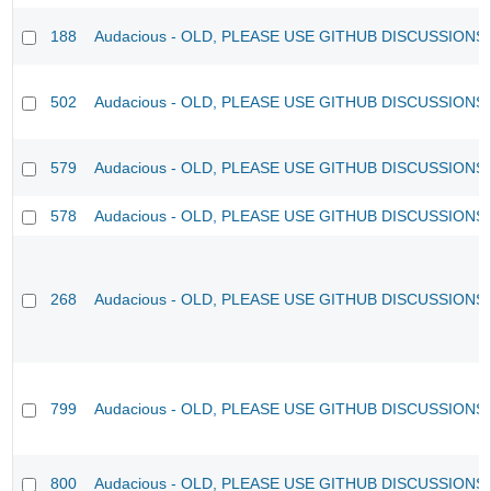
188
Audacious - OLD, PLEASE USE GITHUB DISCUSSIONS
502
Audacious - OLD, PLEASE USE GITHUB DISCUSSIONS
579
Audacious - OLD, PLEASE USE GITHUB DISCUSSIONS
578
Audacious - OLD, PLEASE USE GITHUB DISCUSSIONS
268
Audacious - OLD, PLEASE USE GITHUB DISCUSSIONS
799
Audacious - OLD, PLEASE USE GITHUB DISCUSSIONS
800
Audacious - OLD, PLEASE USE GITHUB DISCUSSIONS