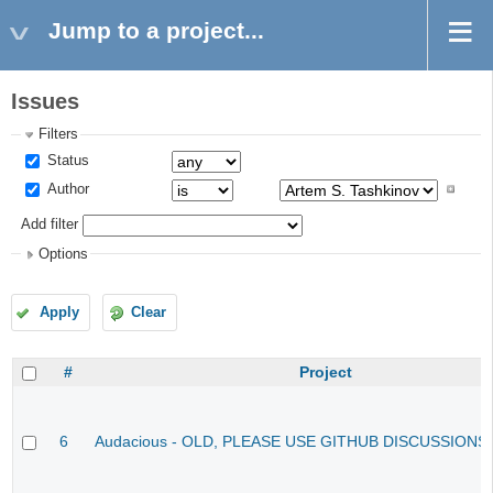
Jump to a project...
Issues
Filters
Status
Author
Add filter
Options
Apply
Clear
#
Project
6
Audacious - OLD, PLEASE USE GITHUB DISCUSSIONS