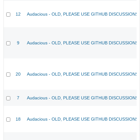
12
Audacious - OLD, PLEASE USE GITHUB DISCUSSIONS
9
Audacious - OLD, PLEASE USE GITHUB DISCUSSIONS
20
Audacious - OLD, PLEASE USE GITHUB DISCUSSIONS
7
Audacious - OLD, PLEASE USE GITHUB DISCUSSIONS
18
Audacious - OLD, PLEASE USE GITHUB DISCUSSIONS