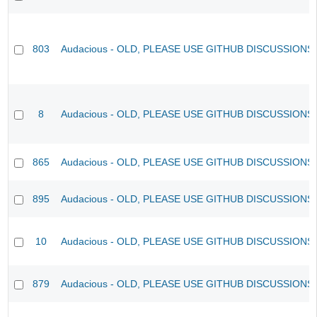
803
Audacious - OLD, PLEASE USE GITHUB DISCUSSIONS
8
Audacious - OLD, PLEASE USE GITHUB DISCUSSIONS
865
Audacious - OLD, PLEASE USE GITHUB DISCUSSIONS
895
Audacious - OLD, PLEASE USE GITHUB DISCUSSIONS
10
Audacious - OLD, PLEASE USE GITHUB DISCUSSIONS
879
Audacious - OLD, PLEASE USE GITHUB DISCUSSIONS