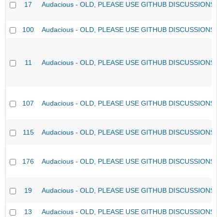
17
Audacious - OLD, PLEASE USE GITHUB DISCUSSIONS
100
Audacious - OLD, PLEASE USE GITHUB DISCUSSIONS
11
Audacious - OLD, PLEASE USE GITHUB DISCUSSIONS
107
Audacious - OLD, PLEASE USE GITHUB DISCUSSIONS
115
Audacious - OLD, PLEASE USE GITHUB DISCUSSIONS
176
Audacious - OLD, PLEASE USE GITHUB DISCUSSIONS
19
Audacious - OLD, PLEASE USE GITHUB DISCUSSIONS
13
Audacious - OLD, PLEASE USE GITHUB DISCUSSIONS