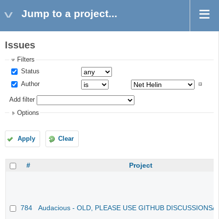
Jump to a project...
Issues
Filters
Status
Author
Add filter
Options
Apply
Clear
#
Project
784
Audacious - OLD, PLEASE USE GITHUB DISCUSSIONS/