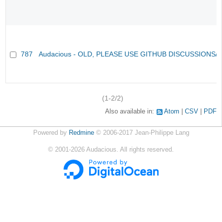
787
Audacious - OLD, PLEASE USE GITHUB DISCUSSIONS/
(1-2/2)
Also available in:
Atom
CSV
PDF
Powered by
Redmine
© 2006-2017 Jean-Philippe Lang
©
2001-2026
Audacious. All rights reserved.