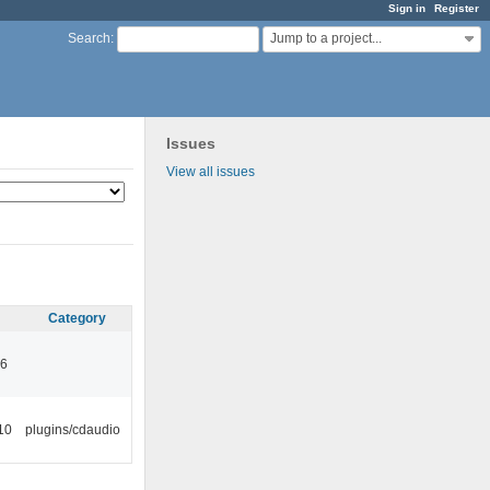
Sign in
Register
Jump to a project...
Search
:
Issues
View all issues
Category
46
10
plugins/cdaudio