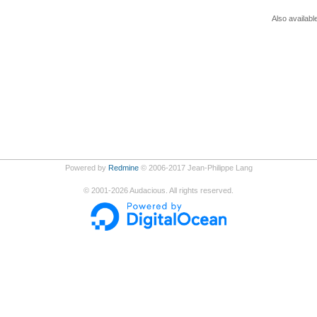
Also availabl
Powered by
Redmine
© 2006-2017 Jean-Philippe Lang
©
2001-2026
Audacious. All rights reserved.