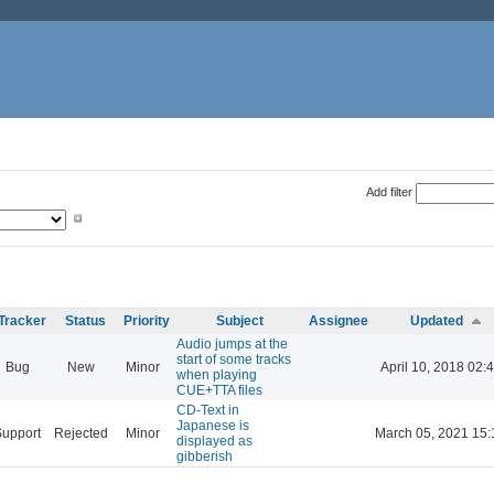
Add filter
Tracker
Status
Priority
Subject
Assignee
Updated
Audio jumps at the
start of some tracks
Bug
New
Minor
April 10, 2018 02:
when playing
CUE+TTA files
CD-Text in
Japanese is
Support
Rejected
Minor
March 05, 2021 15:
displayed as
gibberish