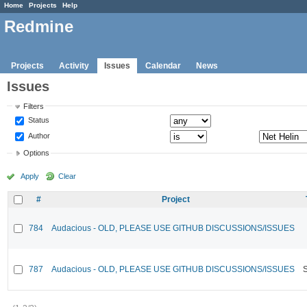
Home
Projects
Help
Redmine
Projects
Activity
Issues
Calendar
News
Issues
Filters
Status
Author
Options
Apply
Clear
#
Project
784
Audacious - OLD, PLEASE USE GITHUB DISCUSSIONS/ISSUES
787
Audacious - OLD, PLEASE USE GITHUB DISCUSSIONS/ISSUES