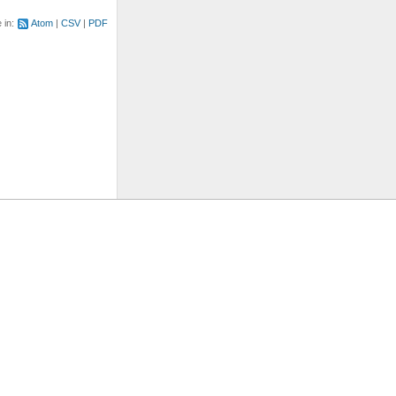
e in:
Atom
CSV
PDF