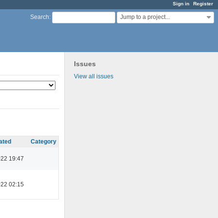
Sign in
Register
Jump to a project...
Search
:
Issues
View all issues
ated
Category
022 19:47
022 02:15