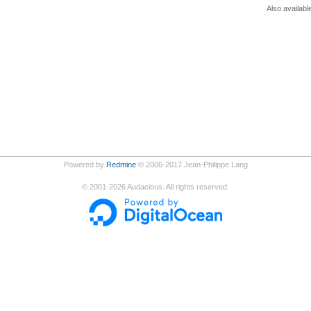
Also availabl
Powered by
Redmine
© 2006-2017 Jean-Philippe Lang
©
2001-2026
Audacious. All rights reserved.