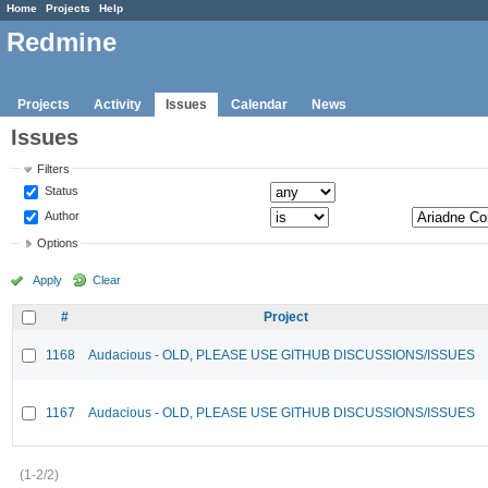
Home
Projects
Help
Redmine
Projects
Activity
Issues
Calendar
News
Issues
Filters
Status
Author
Options
Apply
Clear
#
Project
1168
Audacious - OLD, PLEASE USE GITHUB DISCUSSIONS/ISSUES
1167
Audacious - OLD, PLEASE USE GITHUB DISCUSSIONS/ISSUES
(1-2/2)