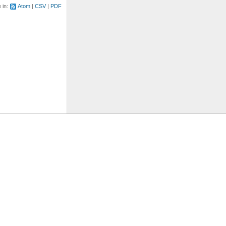
e in:
Atom
CSV
PDF