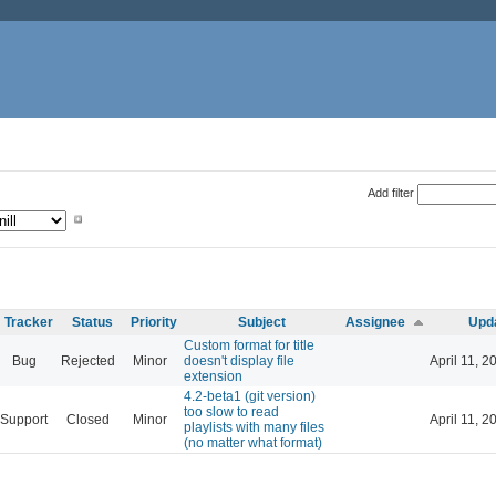
Add filter
Tracker
Status
Priority
Subject
Assignee
Upd
Custom format for title
Bug
Rejected
Minor
doesn't display file
April 11, 2
extension
4.2-beta1 (git version)
too slow to read
Support
Closed
Minor
April 11, 2
playlists with many files
(no matter what format)