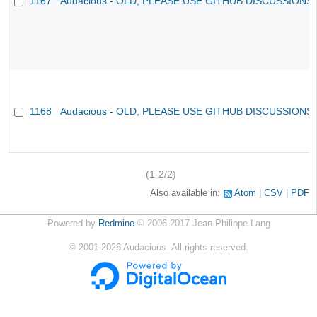
1167
Audacious - OLD, PLEASE USE GITHUB DISCUSSIONS
1168
Audacious - OLD, PLEASE USE GITHUB DISCUSSIONS
(1-2/2)
Also available in:
Atom
CSV
PDF
Powered by
Redmine
© 2006-2017 Jean-Philippe Lang
©
2001-2026
Audacious. All rights reserved.