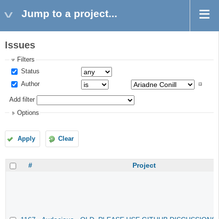
Jump to a project...
Issues
Filters
Status
Author
Add filter
Options
Apply
Clear
#
Project