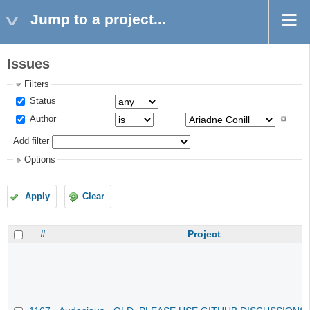
Jump to a project...
Issues
Filters
Status
Author
Add filter
Options
Apply
Clear
#
Project