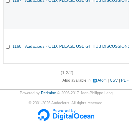
1167
Audacious - OLD, PLEASE USE GITHUB DISCUSSIONS
1168
Audacious - OLD, PLEASE USE GITHUB DISCUSSIONS
(1-2/2)
Also available in:
Atom
CSV
PDF
Powered by
Redmine
© 2006-2017 Jean-Philippe Lang
©
2001-2026
Audacious. All rights reserved.