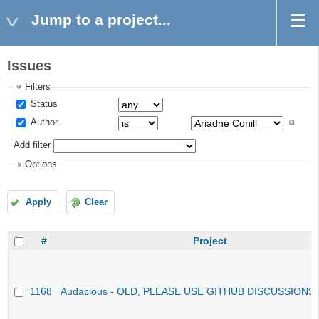
Jump to a project...
Issues
Filters
Status
Author
Add filter
Options
Apply
Clear
#
Project
1168
Audacious - OLD, PLEASE USE GITHUB DISCUSSIONS