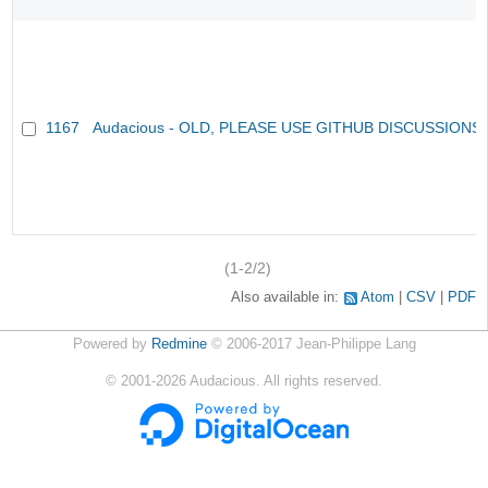
1167
Audacious - OLD, PLEASE USE GITHUB DISCUSSIONS
(1-2/2)
Also available in:
Atom
CSV
PDF
Powered by
Redmine
© 2006-2017 Jean-Philippe Lang
©
2001-2026
Audacious. All rights reserved.