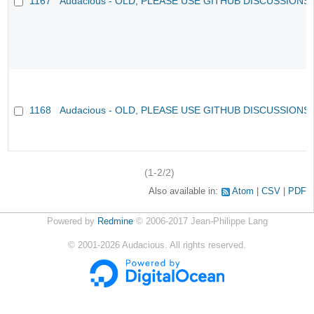
1167
Audacious - OLD, PLEASE USE GITHUB DISCUSSIONS
1168
Audacious - OLD, PLEASE USE GITHUB DISCUSSIONS
(1-2/2)
Also available in:
Atom
CSV
PDF
Powered by
Redmine
© 2006-2017 Jean-Philippe Lang
©
2001-2026
Audacious. All rights reserved.