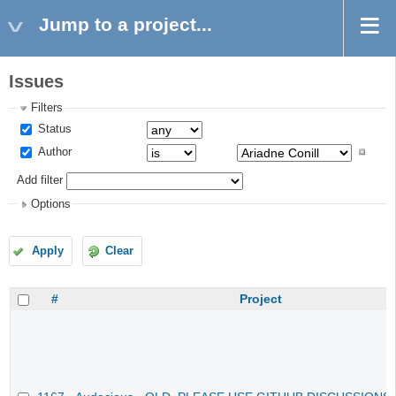
Jump to a project...
Issues
Filters
Status
Author
Add filter
Options
Apply
Clear
#
Project