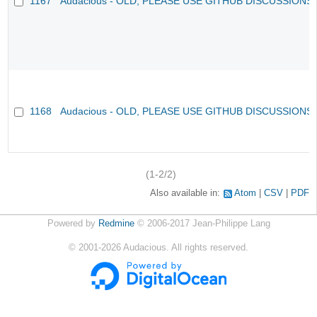
1167
Audacious - OLD, PLEASE USE GITHUB DISCUSSIONS
1168
Audacious - OLD, PLEASE USE GITHUB DISCUSSIONS
(1-2/2)
Also available in:
Atom
CSV
PDF
Powered by
Redmine
© 2006-2017 Jean-Philippe Lang
©
2001-2026
Audacious. All rights reserved.