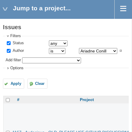
Jump to a project...
Issues
Filters
Status
Author
Add filter
Options
Apply
Clear
#
Project