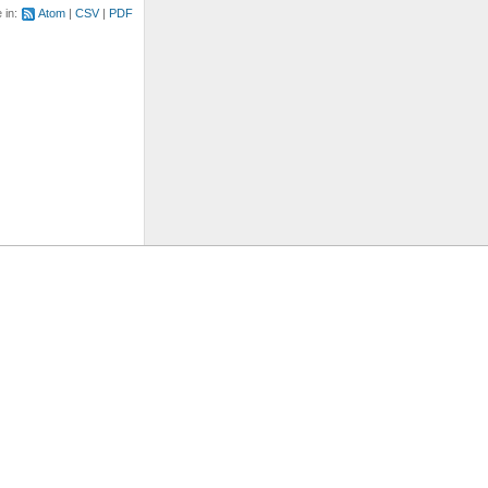
e in:
Atom
CSV
PDF