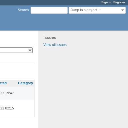
Sign in
Register
Jump to a project...
Search
:
Issues
View all issues
ated
Category
022 19:47
022 02:15