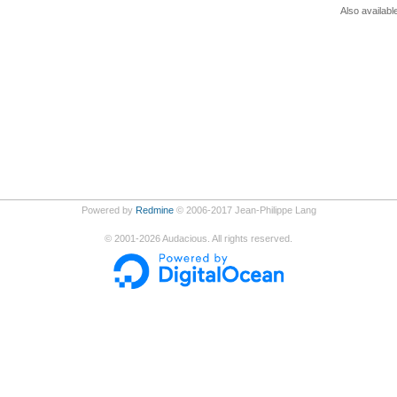
Also availabl
Powered by
Redmine
© 2006-2017 Jean-Philippe Lang
©
2001-2026
Audacious. All rights reserved.