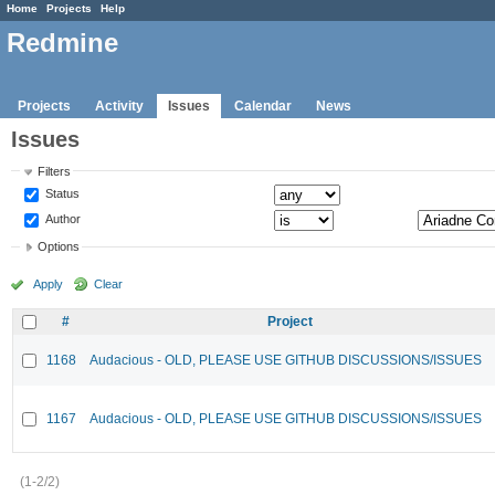
Home
Projects
Help
Redmine
Projects
Activity
Issues
Calendar
News
Issues
Filters
Status
Author
Options
Apply
Clear
#
Project
1168
Audacious - OLD, PLEASE USE GITHUB DISCUSSIONS/ISSUES
1167
Audacious - OLD, PLEASE USE GITHUB DISCUSSIONS/ISSUES
(1-2/2)