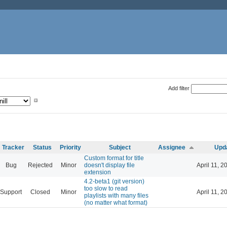
Add filter
Tracker
Status
Priority
Subject
Assignee
Upd
Custom format for title
Bug
Rejected
Minor
doesn't display file
April 11, 2
extension
4.2-beta1 (git version)
too slow to read
Support
Closed
Minor
April 11, 2
playlists with many files
(no matter what format)