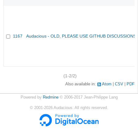
1167
Audacious - OLD, PLEASE USE GITHUB DISCUSSIONS
(1-2/2)
Also available in:
Atom
CSV
PDF
Powered by
Redmine
© 2006-2017 Jean-Philippe Lang
©
2001-2026
Audacious. All rights reserved.