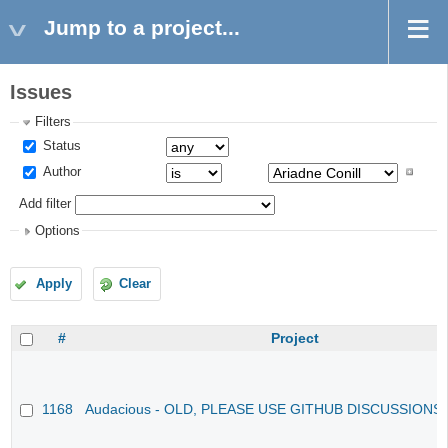
Jump to a project...
Issues
Filters
Status
Author
Add filter
Options
Apply
Clear
#
Project
1168
Audacious - OLD, PLEASE USE GITHUB DISCUSSIONS