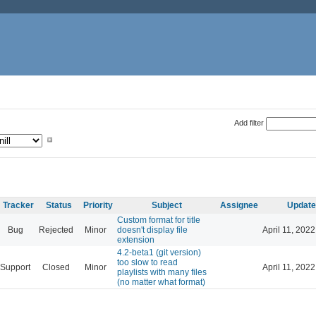
Add filter
Tracker
Status
Priority
Subject
Assignee
Update
Custom format for title
Bug
Rejected
Minor
doesn't display file
April 11, 202
extension
4.2-beta1 (git version)
too slow to read
Support
Closed
Minor
April 11, 202
playlists with many files
(no matter what format)