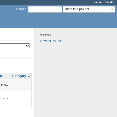
Sign in
Register
Jump to a project...
Search
:
Issues
View all issues
d
Category
2 19:47
2 02:15