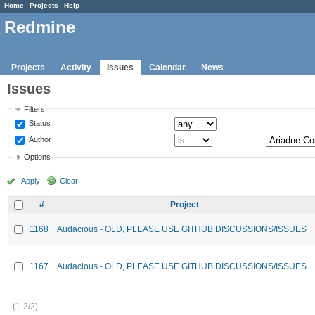
Home
Projects
Help
Redmine
Projects
Activity
Issues
Calendar
News
Issues
Filters
Status
Author
Options
Apply
Clear
#
Project
1168
Audacious - OLD, PLEASE USE GITHUB DISCUSSIONS/ISSUES
1167
Audacious - OLD, PLEASE USE GITHUB DISCUSSIONS/ISSUES
(1-2/2)