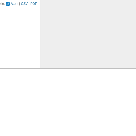
e in:
Atom
CSV
PDF