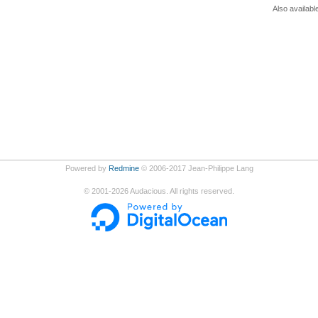
Also availabl
Powered by
Redmine
© 2006-2017 Jean-Philippe Lang
©
2001-2026
Audacious. All rights reserved.