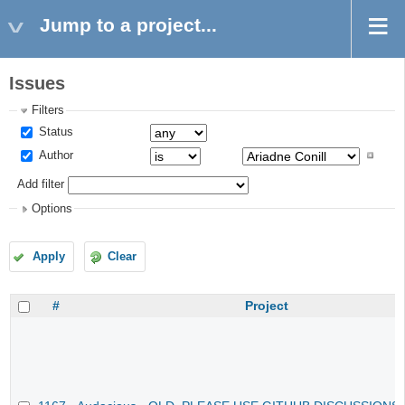
Jump to a project...
Issues
Filters
Status
Author
Add filter
Options
Apply
Clear
#
Project