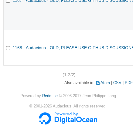
1167
Audacious - OLD, PLEASE USE GITHUB DISCUSSIONS
1168
Audacious - OLD, PLEASE USE GITHUB DISCUSSIONS
(1-2/2)
Also available in:
Atom
CSV
PDF
Powered by
Redmine
© 2006-2017 Jean-Philippe Lang
©
2001-2026
Audacious. All rights reserved.