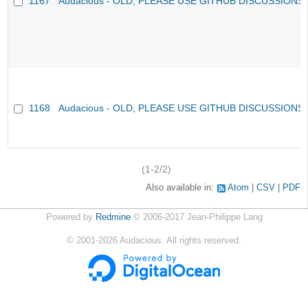
1167
Audacious - OLD, PLEASE USE GITHUB DISCUSSIONS
1168
Audacious - OLD, PLEASE USE GITHUB DISCUSSIONS
(1-2/2)
Also available in:
Atom
CSV
PDF
Powered by
Redmine
© 2006-2017 Jean-Philippe Lang
©
2001-2026
Audacious. All rights reserved.