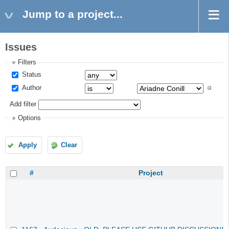
Jump to a project...
Issues
Filters
Status
Author
Add filter
Options
Apply
Clear
#
Project