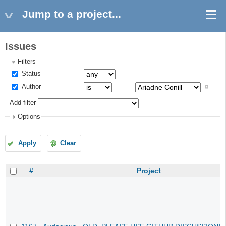
Jump to a project...
Issues
Filters
Status
Author
Add filter
Options
Apply
Clear
#
Project