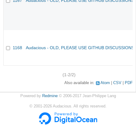
1167
Audacious - OLD, PLEASE USE GITHUB DISCUSSIONS
1168
Audacious - OLD, PLEASE USE GITHUB DISCUSSIONS
(1-2/2)
Also available in:
Atom
CSV
PDF
Powered by
Redmine
© 2006-2017 Jean-Philippe Lang
©
2001-2026
Audacious. All rights reserved.