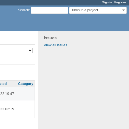
Sign in
Register
Jump to a project...
Search
:
Issues
View all issues
ated
Category
022 19:47
022 02:15