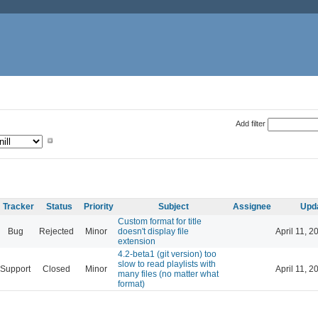
Add filter
Tracker
Status
Priority
Subject
Assignee
Upd
Custom format for title
Bug
Rejected
Minor
doesn't display file
April 11, 2
extension
4.2-beta1 (git version) too
slow to read playlists with
Support
Closed
Minor
April 11, 2
many files (no matter what
format)