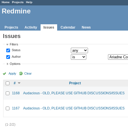
Home
Projects
Help
Redmine
Projects
Activity
Issues
Calendar
News
Issues
Filters
Status
Author
Options
Apply
Clear
#
Project
1168
Audacious - OLD, PLEASE USE GITHUB DISCUSSIONS/ISSUES
1167
Audacious - OLD, PLEASE USE GITHUB DISCUSSIONS/ISSUES
(1-2/2)