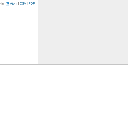
e in:
Atom
CSV
PDF