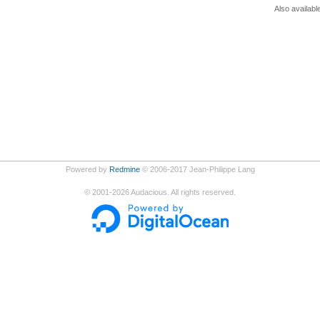
Also availabl
Powered by
Redmine
© 2006-2017 Jean-Philippe Lang
©
2001-2026
Audacious. All rights reserved.