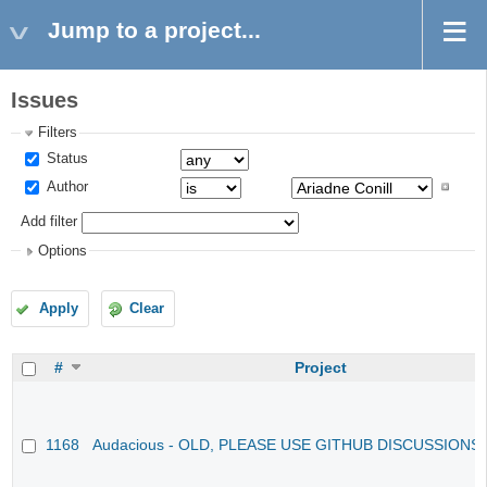
Jump to a project...
Issues
Filters
Status
Author
Add filter
Options
Apply
Clear
#
Project
1168
Audacious - OLD, PLEASE USE GITHUB DISCUSSIONS