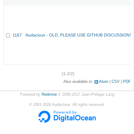
1167
Audacious - OLD, PLEASE USE GITHUB DISCUSSIONS
(1-2/2)
Also available in:
Atom
CSV
PDF
Powered by
Redmine
© 2006-2017 Jean-Philippe Lang
©
2001-2026
Audacious. All rights reserved.