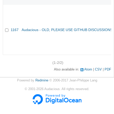
1167
Audacious - OLD, PLEASE USE GITHUB DISCUSSIONS
(1-2/2)
Also available in:
Atom
CSV
PDF
Powered by
Redmine
© 2006-2017 Jean-Philippe Lang
©
2001-2026
Audacious. All rights reserved.