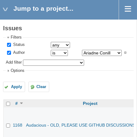
Jump to a project...
Issues
Filters
Status
Author
Add filter
Options
Apply
Clear
#
Project
1168
Audacious - OLD, PLEASE USE GITHUB DISCUSSIONS