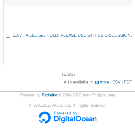
1167
Audacious - OLD, PLEASE USE GITHUB DISCUSSIONS
(1-2/2)
Also available in:
Atom
CSV
PDF
Powered by
Redmine
© 2006-2017 Jean-Philippe Lang
©
2001-2026
Audacious. All rights reserved.