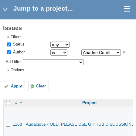
Jump to a project...
Issues
Filters
Status
Author
Add filter
Options
Apply
Clear
#
Project
1168
Audacious - OLD, PLEASE USE GITHUB DISCUSSIONS