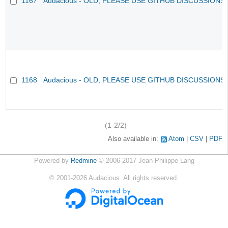
1167
Audacious - OLD, PLEASE USE GITHUB DISCUSSIONS
1168
Audacious - OLD, PLEASE USE GITHUB DISCUSSIONS
(1-2/2)
Also available in:
Atom
CSV
PDF
Powered by
Redmine
© 2006-2017 Jean-Philippe Lang
©
2001-2026
Audacious. All rights reserved.