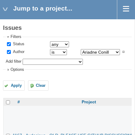
Jump to a project...
Issues
Filters
Status
Author
Add filter
Options
Apply
Clear
#
Project