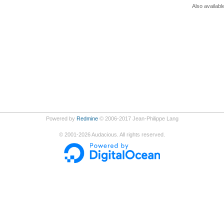
Also availabl
Powered by
Redmine
© 2006-2017 Jean-Philippe Lang
©
2001-2026
Audacious. All rights reserved.