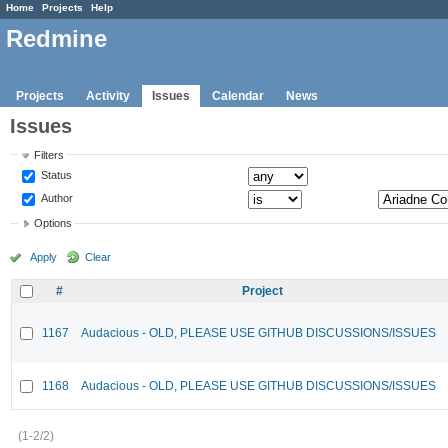
Home
Projects
Help
Redmine
Projects
Activity
Issues
Calendar
News
Issues
Filters
Status
Author
Options
Apply
Clear
#
Project
1167
Audacious - OLD, PLEASE USE GITHUB DISCUSSIONS/ISSUES
1168
Audacious - OLD, PLEASE USE GITHUB DISCUSSIONS/ISSUES
(1-2/2)