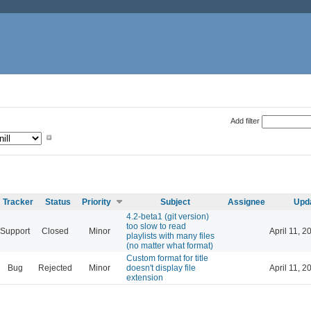
Add filter
Tracker
Status
Priority
Subject
Assignee
Upd
4.2-beta1 (git version)
too slow to read
Support
Closed
Minor
April 11, 2
playlists with many files
(no matter what format)
Custom format for title
Bug
Rejected
Minor
doesn't display file
April 11, 2
extension