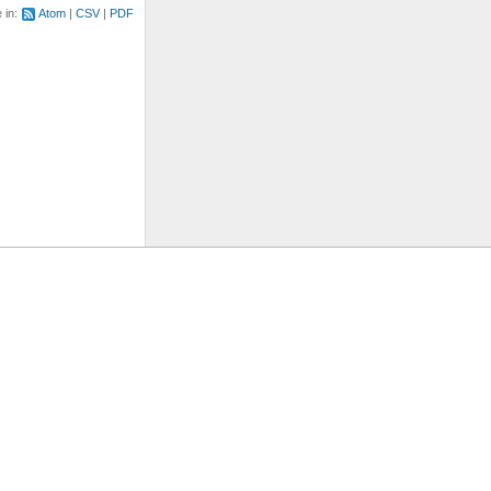
e in:
Atom
CSV
PDF