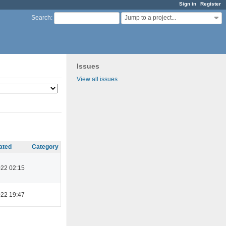
Sign in
Register
Jump to a project...
Search
:
Issues
View all issues
ated
Category
022 02:15
022 19:47