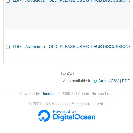
1167
Audacious - OLD, PLEASE USE GITHUB DISCUSSIONS
1168
Audacious - OLD, PLEASE USE GITHUB DISCUSSIONS
(1-2/2)
Also available in:
Atom
CSV
PDF
Powered by
Redmine
© 2006-2017 Jean-Philippe Lang
©
2001-2026
Audacious. All rights reserved.