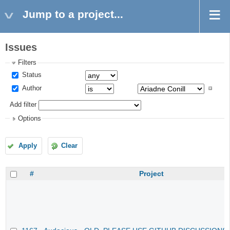
Jump to a project...
Issues
Filters
Status
Author
Add filter
Options
Apply
Clear
#
Project