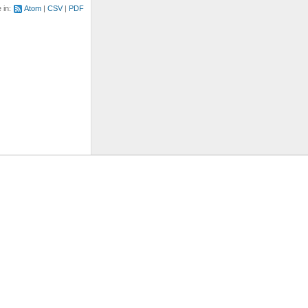
e in:
Atom
CSV
PDF