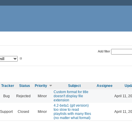
Add filter
Tracker
Status
Priority
Subject
Assignee
Upd
Custom format for title
Bug
Rejected
Minor
doesn't display file
April 11, 2
extension
4.2-beta1 (git version)
too slow to read
Support
Closed
Minor
April 11, 2
playlists with many files
(no matter what format)