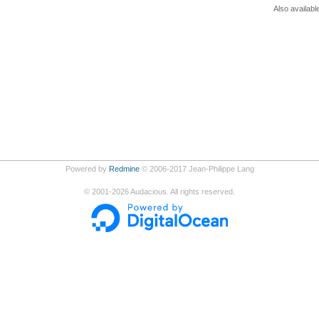
Also availabl
Powered by
Redmine
© 2006-2017 Jean-Philippe Lang
©
2001-2026
Audacious. All rights reserved.