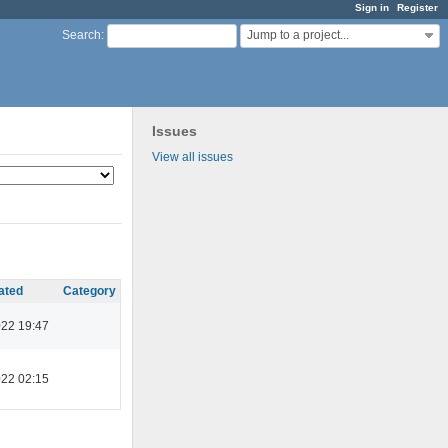
Sign in
Register
Jump to a project...
Search
:
Issues
View all issues
ated
Category
022 19:47
022 02:15