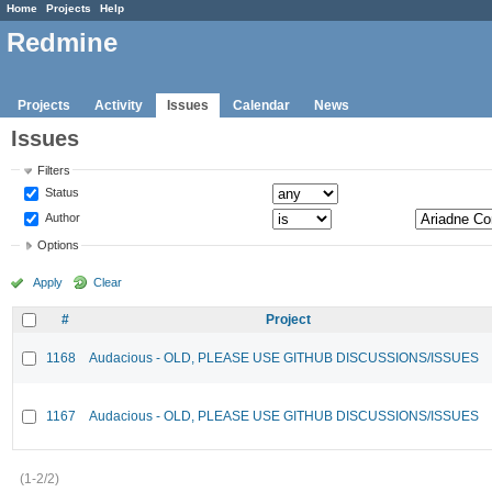
Home
Projects
Help
Redmine
Projects
Activity
Issues
Calendar
News
Issues
Filters
Status
Author
Options
Apply
Clear
#
Project
1168
Audacious - OLD, PLEASE USE GITHUB DISCUSSIONS/ISSUES
1167
Audacious - OLD, PLEASE USE GITHUB DISCUSSIONS/ISSUES
(1-2/2)