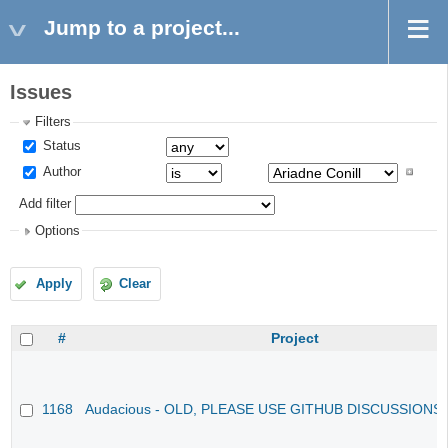
Jump to a project...
Issues
Filters
Status
Author
Add filter
Options
Apply
Clear
#
Project
1168
Audacious - OLD, PLEASE USE GITHUB DISCUSSIONS