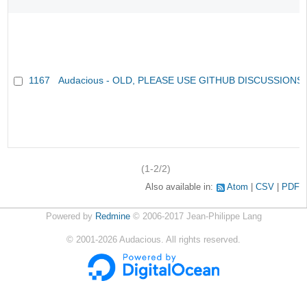
1167
Audacious - OLD, PLEASE USE GITHUB DISCUSSIONS
(1-2/2)
Also available in:
Atom
CSV
PDF
Powered by
Redmine
© 2006-2017 Jean-Philippe Lang
©
2001-2026
Audacious. All rights reserved.