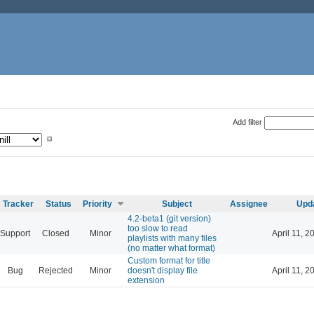
Add filter
Tracker
Status
Priority
Subject
Assignee
Upd
4.2-beta1 (git version)
too slow to read
Support
Closed
Minor
April 11, 2
playlists with many files
(no matter what format)
Custom format for title
Bug
Rejected
Minor
doesn't display file
April 11, 2
extension