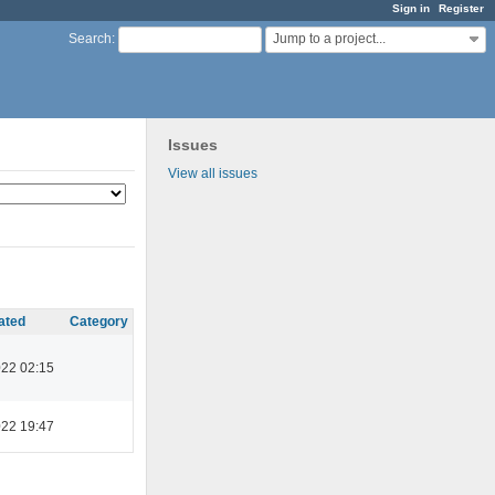
Sign in
Register
Jump to a project...
Search
:
Issues
View all issues
ated
Category
022 02:15
022 19:47