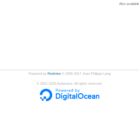
Also availabl
Powered by
Redmine
© 2006-2017 Jean-Philippe Lang
©
2001-2026
Audacious. All rights reserved.