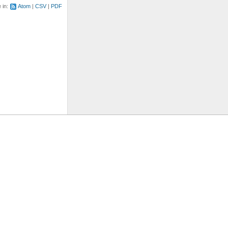
e in:
Atom
CSV
PDF