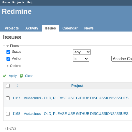
Home
Projects
Help
Redmine
Projects
Activity
Issues
Calendar
News
Issues
Filters
Status
Author
Options
Apply
Clear
#
Project
1167
Audacious - OLD, PLEASE USE GITHUB DISCUSSIONS/ISSUES
1168
Audacious - OLD, PLEASE USE GITHUB DISCUSSIONS/ISSUES
(1-2/2)