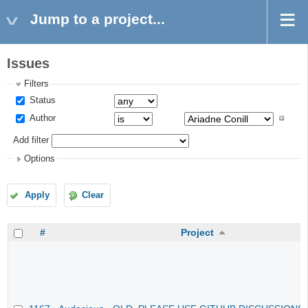
Jump to a project...
Issues
Filters
Status
Author
Add filter
Options
Apply
Clear
#
Project