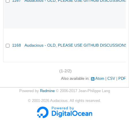
1167
Audacious - OLD, PLEASE USE GITHUB DISCUSSIONS
1168
Audacious - OLD, PLEASE USE GITHUB DISCUSSIONS
(1-2/2)
Also available in:
Atom
CSV
PDF
Powered by
Redmine
© 2006-2017 Jean-Philippe Lang
©
2001-2026
Audacious. All rights reserved.