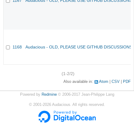
1167
Audacious - OLD, PLEASE USE GITHUB DISCUSSIONS
1168
Audacious - OLD, PLEASE USE GITHUB DISCUSSIONS
(1-2/2)
Also available in:
Atom
CSV
PDF
Powered by
Redmine
© 2006-2017 Jean-Philippe Lang
©
2001-2026
Audacious. All rights reserved.