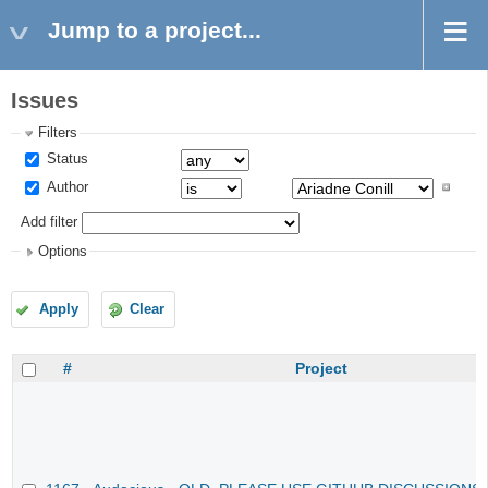
Jump to a project...
Issues
Filters
Status
Author
Add filter
Options
Apply
Clear
#
Project