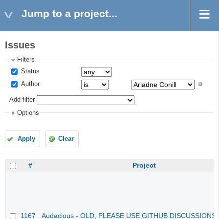
Jump to a project...
Issues
Filters
Status
Author
Add filter
Options
Apply
Clear
#
Project
1167
Audacious - OLD, PLEASE USE GITHUB DISCUSSIONS