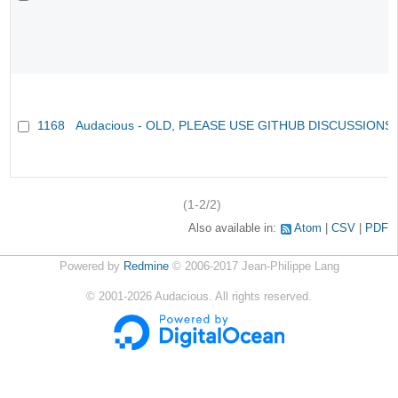
1168
Audacious - OLD, PLEASE USE GITHUB DISCUSSIONS
(1-2/2)
Also available in:
Atom
CSV
PDF
Powered by
Redmine
© 2006-2017 Jean-Philippe Lang
©
2001-2026
Audacious. All rights reserved.