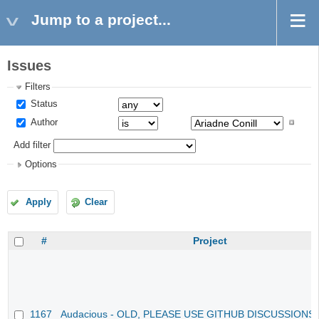
Jump to a project...
Issues
Filters
Status
Author
Add filter
Options
Apply
Clear
#
Project
1167
Audacious - OLD, PLEASE USE GITHUB DISCUSSIONS