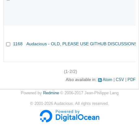
1168
Audacious - OLD, PLEASE USE GITHUB DISCUSSIONS
(1-2/2)
Also available in:
Atom
CSV
PDF
Powered by
Redmine
© 2006-2017 Jean-Philippe Lang
©
2001-2026
Audacious. All rights reserved.