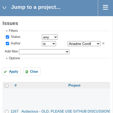
Jump to a project...
Issues
Filters
Status
Author
Add filter
Options
Apply
Clear
#
Project
1167
Audacious - OLD, PLEASE USE GITHUB DISCUSSIONS