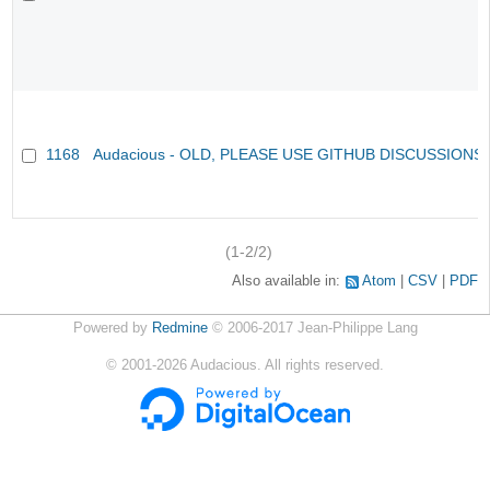
1168
Audacious - OLD, PLEASE USE GITHUB DISCUSSIONS
(1-2/2)
Also available in:
Atom
CSV
PDF
Powered by
Redmine
© 2006-2017 Jean-Philippe Lang
©
2001-2026
Audacious. All rights reserved.