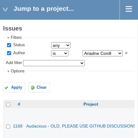
Jump to a project...
Issues
Filters
Status
Author
Add filter
Options
Apply
Clear
#
Project
1168
Audacious - OLD, PLEASE USE GITHUB DISCUSSIONS