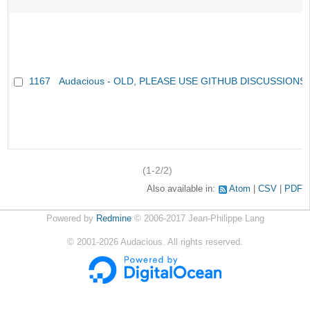
1167
Audacious - OLD, PLEASE USE GITHUB DISCUSSIONS
(1-2/2)
Also available in:
Atom
CSV
PDF
Powered by
Redmine
© 2006-2017 Jean-Philippe Lang
©
2001-2026
Audacious. All rights reserved.