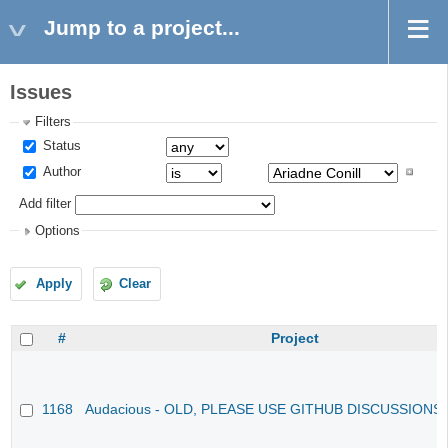
Jump to a project...
Issues
Filters
Status
Author
Add filter
Options
Apply
Clear
#
Project
1168
Audacious - OLD, PLEASE USE GITHUB DISCUSSIONS