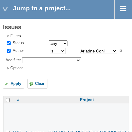
Jump to a project...
Issues
Filters
Status
Author
Add filter
Options
Apply
Clear
#
Project