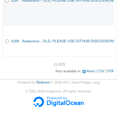
1167
Audacious - OLD, PLEASE USE GITHUB DISCUSSIONS
1168
Audacious - OLD, PLEASE USE GITHUB DISCUSSIONS
(1-2/2)
Also available in:
Atom
CSV
PDF
Powered by
Redmine
© 2006-2017 Jean-Philippe Lang
©
2001-2026
Audacious. All rights reserved.