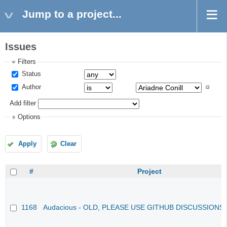
Jump to a project...
Issues
Filters
Status
Author
Add filter
Options
Apply
Clear
#
Project
1168
Audacious - OLD, PLEASE USE GITHUB DISCUSSIONS