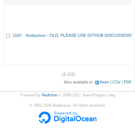
1167
Audacious - OLD, PLEASE USE GITHUB DISCUSSIONS
(1-2/2)
Also available in:
Atom
CSV
PDF
Powered by
Redmine
© 2006-2017 Jean-Philippe Lang
©
2001-2026
Audacious. All rights reserved.