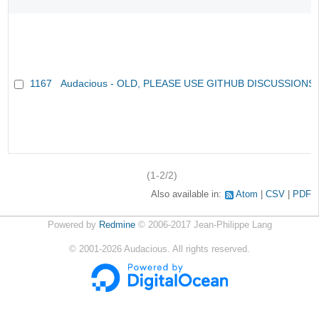
1167
Audacious - OLD, PLEASE USE GITHUB DISCUSSIONS
(1-2/2)
Also available in:
Atom
CSV
PDF
Powered by
Redmine
© 2006-2017 Jean-Philippe Lang
©
2001-2026
Audacious. All rights reserved.