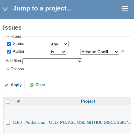
Jump to a project...
Issues
Filters
Status
Author
Add filter
Options
Apply
Clear
#
Project
1168
Audacious - OLD, PLEASE USE GITHUB DISCUSSIONS