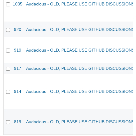
1035
Audacious - OLD, PLEASE USE GITHUB DISCUSSIONS
920
Audacious - OLD, PLEASE USE GITHUB DISCUSSIONS
919
Audacious - OLD, PLEASE USE GITHUB DISCUSSIONS
917
Audacious - OLD, PLEASE USE GITHUB DISCUSSIONS
914
Audacious - OLD, PLEASE USE GITHUB DISCUSSIONS
819
Audacious - OLD, PLEASE USE GITHUB DISCUSSIONS