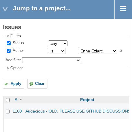
Jump to a project...
Issues
Filters
Status
Author
Add filter
Options
Apply
Clear
#
Project
1160
Audacious - OLD, PLEASE USE GITHUB DISCUSSIONS