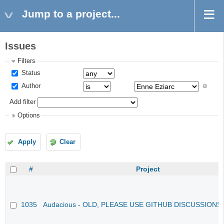
Jump to a project...
Issues
Filters
Status
Author
Add filter
Options
Apply
Clear
#
Project
1035
Audacious - OLD, PLEASE USE GITHUB DISCUSSIONS