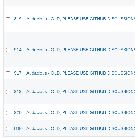
819
Audacious - OLD, PLEASE USE GITHUB DISCUSSIONS
914
Audacious - OLD, PLEASE USE GITHUB DISCUSSIONS
917
Audacious - OLD, PLEASE USE GITHUB DISCUSSIONS
919
Audacious - OLD, PLEASE USE GITHUB DISCUSSIONS
920
Audacious - OLD, PLEASE USE GITHUB DISCUSSIONS
1160
Audacious - OLD, PLEASE USE GITHUB DISCUSSIONS