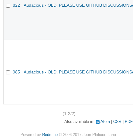
822
Audacious - OLD, PLEASE USE GITHUB DISCUSSIONS/
985
Audacious - OLD, PLEASE USE GITHUB DISCUSSIONS/
(1-2/2)
Also available in:
Atom
CSV
PDF
Powered by
Redmine
© 2006-2017 Jean-Philippe Lang