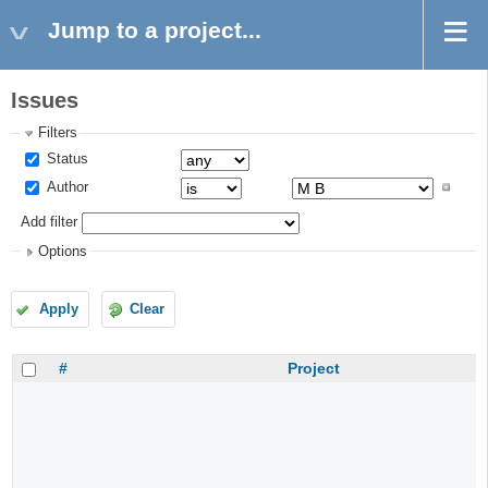
Jump to a project...
Issues
Filters
Status
Author
Add filter
Options
Apply
Clear
#
Project