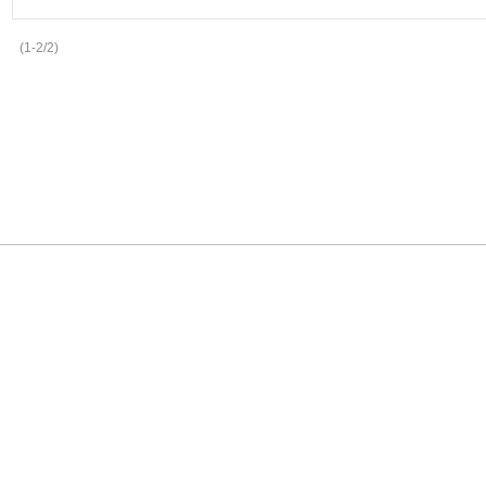
(1-2/2)