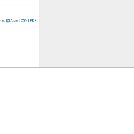
e in:
Atom
CSV
PDF