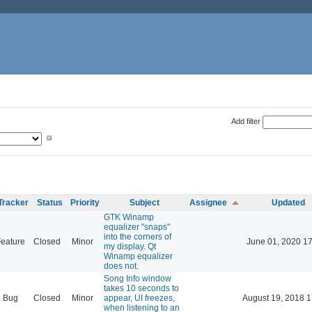
Add filter
Tracker
Status
Priority
Subject
Assignee
Updated
GTK Winamp
equalizer "snaps"
into the corners of
eature
Closed
Minor
June 01, 2020 17
my display. Qt
Winamp equalizer
does not.
Song Info window
takes 10 seconds to
Bug
Closed
Minor
appear, UI freezes,
August 19, 2018 1
when listening to an