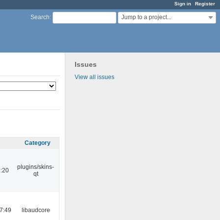
Sign in
Register
Jump to a project...
Search
:
Issues
View all issues
Category
plugins/skins-
:20
qt
7:49
libaudcore