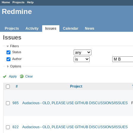
Home
Projects
Help
Redmine
Projects
Activity
Issues
Calendar
News
Issues
Filters
Status
Author
Options
Apply
Clear
#
Project
985
Audacious - OLD, PLEASE USE GITHUB DISCUSSIONS/ISSUES
F
822
Audacious - OLD, PLEASE USE GITHUB DISCUSSIONS/ISSUES