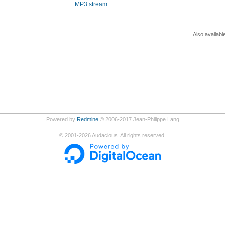
MP3 stream
Also availabl
Powered by
Redmine
© 2006-2017 Jean-Philippe Lang
©
2001-2026
Audacious. All rights reserved.