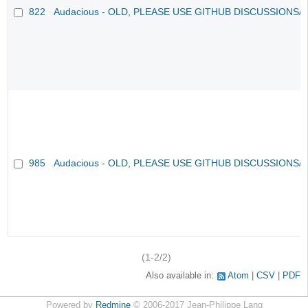
822
Audacious - OLD, PLEASE USE GITHUB DISCUSSIONS/
985
Audacious - OLD, PLEASE USE GITHUB DISCUSSIONS/
(1-2/2)
Also available in:
Atom
CSV
PDF
Powered by
Redmine
© 2006-2017 Jean-Philippe Lang