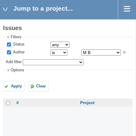
Jump to a project...
Issues
Filters
Status
Author
Add filter
Options
Apply
Clear
#
Project