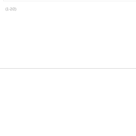
(1-2/2)