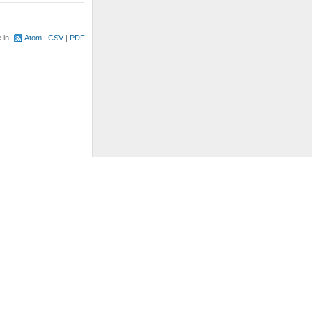
e in:
Atom
CSV
PDF