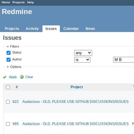
Home
Projects
Help
Redmine
Projects
Activity
Issues
Calendar
News
Issues
Filters
Status
Author
Options
Apply
Clear
#
Project
822
Audacious - OLD, PLEASE USE GITHUB DISCUSSIONS/ISSUES
985
Audacious - OLD, PLEASE USE GITHUB DISCUSSIONS/ISSUES
F