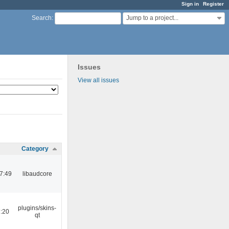
Sign in
Register
Jump to a project...
Search
:
Issues
View all issues
Category
7:49
libaudcore
plugins/skins-
:20
qt