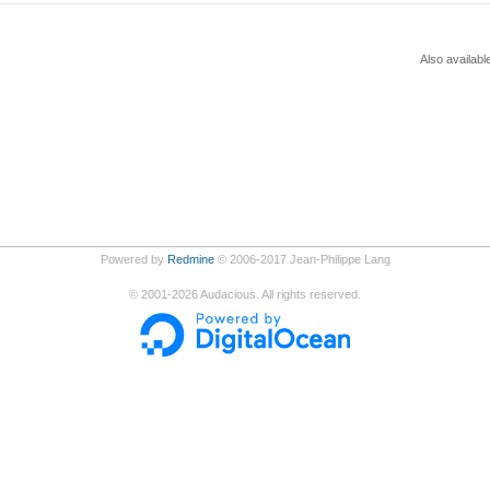
Also availabl
Powered by
Redmine
© 2006-2017 Jean-Philippe Lang
©
2001-2026
Audacious. All rights reserved.