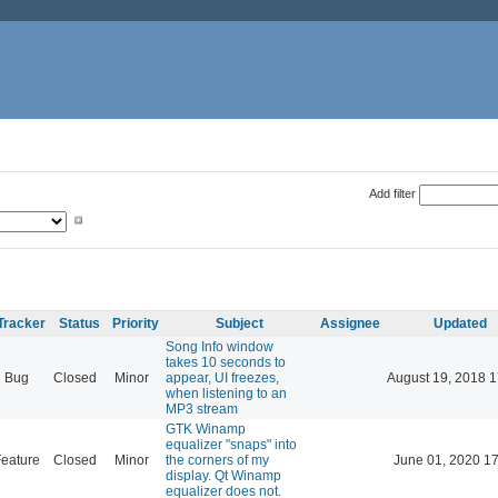
Add filter
Tracker
Status
Priority
Subject
Assignee
Updated
Song Info window
takes 10 seconds to
Bug
Closed
Minor
appear, UI freezes,
August 19, 2018 1
when listening to an
MP3 stream
GTK Winamp
equalizer "snaps" into
eature
Closed
Minor
the corners of my
June 01, 2020 17
display. Qt Winamp
equalizer does not.