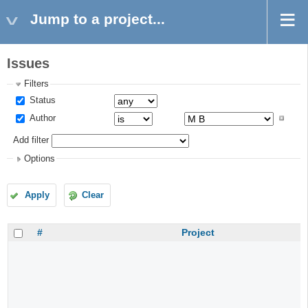
Jump to a project...
Issues
Filters
Status
Author
Add filter
Options
Apply
Clear
#
Project