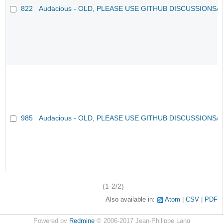
822
Audacious - OLD, PLEASE USE GITHUB DISCUSSIONS/
985
Audacious - OLD, PLEASE USE GITHUB DISCUSSIONS/
(1-2/2)
Also available in:
Atom
CSV
PDF
Powered by
Redmine
© 2006-2017 Jean-Philippe Lang