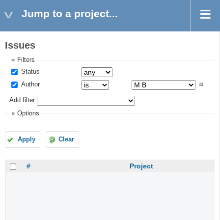
Jump to a project...
Issues
Filters
Status
Author
Add filter
Options
Apply
Clear
#
Project