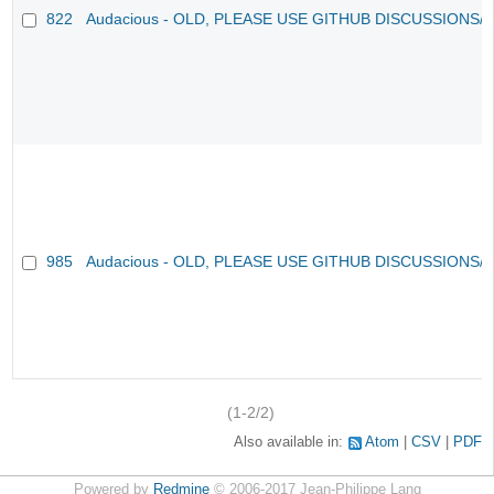
822
Audacious - OLD, PLEASE USE GITHUB DISCUSSIONS/
985
Audacious - OLD, PLEASE USE GITHUB DISCUSSIONS/
(1-2/2)
Also available in:
Atom
CSV
PDF
Powered by
Redmine
© 2006-2017 Jean-Philippe Lang