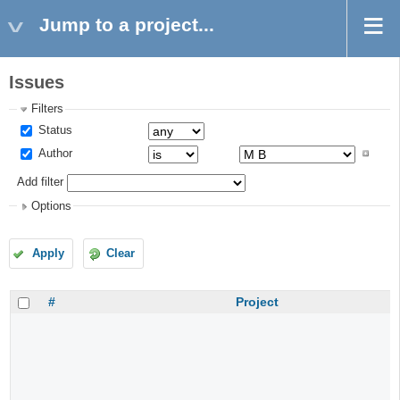
Jump to a project...
Issues
Filters
Status
Author
Add filter
Options
Apply
Clear
#
Project