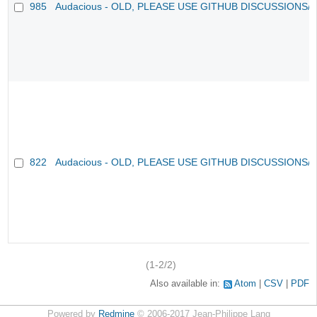
985
Audacious - OLD, PLEASE USE GITHUB DISCUSSIONS/
822
Audacious - OLD, PLEASE USE GITHUB DISCUSSIONS/
(1-2/2)
Also available in:
Atom
CSV
PDF
Powered by
Redmine
© 2006-2017 Jean-Philippe Lang