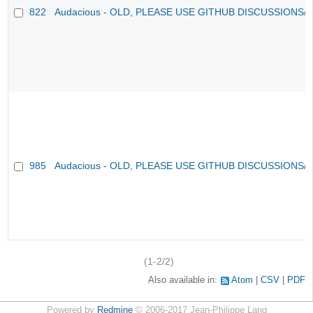
822
Audacious - OLD, PLEASE USE GITHUB DISCUSSIONS/
985
Audacious - OLD, PLEASE USE GITHUB DISCUSSIONS/
(1-2/2)
Also available in:
Atom
CSV
PDF
Powered by
Redmine
© 2006-2017 Jean-Philippe Lang