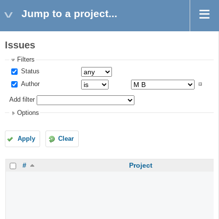
Jump to a project...
Issues
Filters
Status
Author
Add filter
Options
Apply
Clear
#
Project