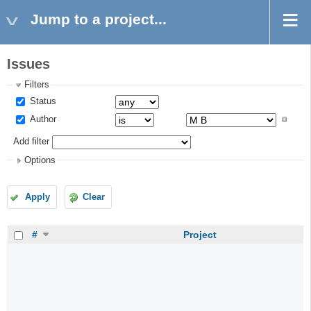
Jump to a project...
Issues
Filters
Status
Author
Add filter
Options
Apply
Clear
#
Project