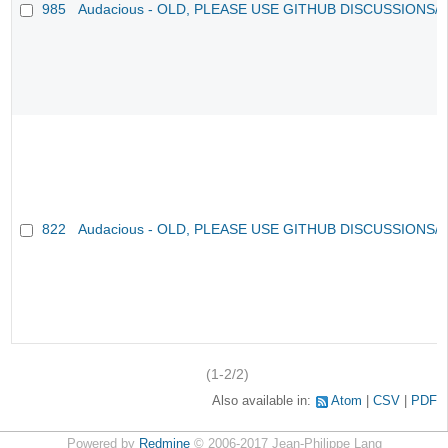
985
Audacious - OLD, PLEASE USE GITHUB DISCUSSIONS/
822
Audacious - OLD, PLEASE USE GITHUB DISCUSSIONS/
(1-2/2)
Also available in:
Atom
CSV
PDF
Powered by
Redmine
© 2006-2017 Jean-Philippe Lang