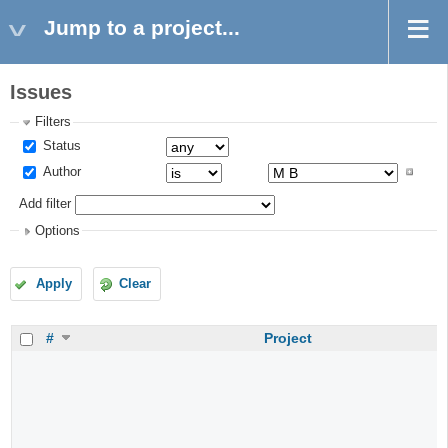
Jump to a project...
Issues
Filters
Status
Author
Add filter
Options
Apply
Clear
#
Project