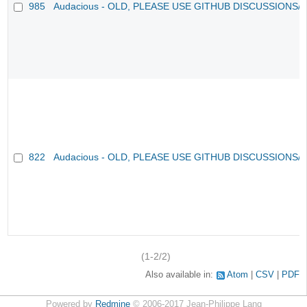
985
Audacious - OLD, PLEASE USE GITHUB DISCUSSIONS/
822
Audacious - OLD, PLEASE USE GITHUB DISCUSSIONS/
(1-2/2)
Also available in:
Atom
CSV
PDF
Powered by
Redmine
© 2006-2017 Jean-Philippe Lang